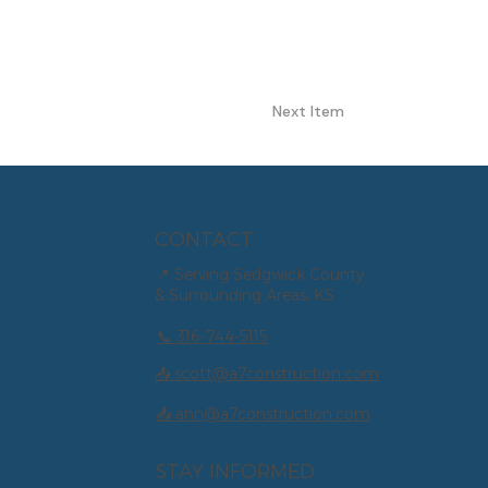
Next Item
CONTACT
📍 Serving Sedgwick County
& Surrounding Areas, KS
📞
316-744-5115
📤 scott@a7construction.com
📤 ann@a7construction.com
STAY INFORMED