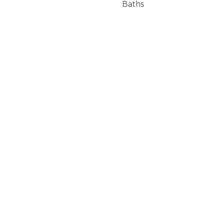
Baths