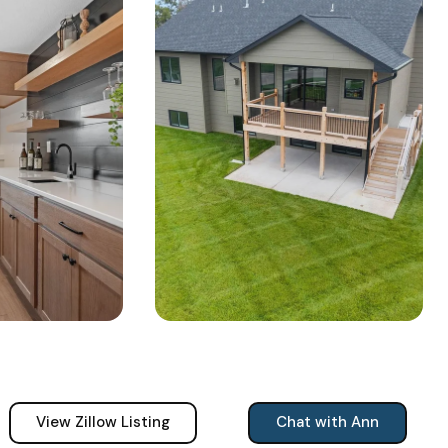
View Zillow Listing
Chat with Ann