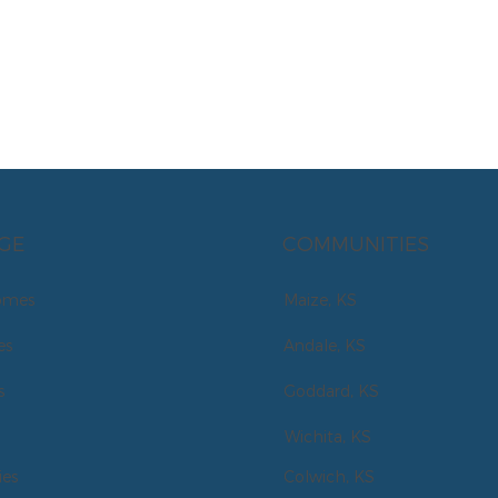
GE
COMMUNITIES
omes
Maize, KS
es
Andale, KS
s
Goddard, KS
Wichita, KS
es
Colwich, KS