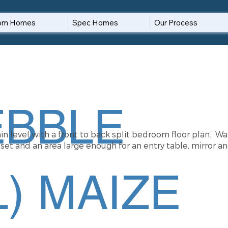
om Homes
Spec Homes
Our Process
EBBLE
n level with a front to back split bedroom floor plan. Wa
et and an area large enough for an entry table, mirror an
) MAIZE