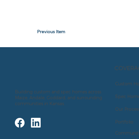
Previous Item
COVERA
Custom H
Building custom and spec homes across
Spec Hom
Maize, Andale, Goddard, and surrounding
communities in Kansas.
Our Proces
Portfolio
Communiti