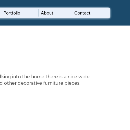
Portfolio
About
Contact
lking into the home there is a nice wide
d other decorative furniture pieces.