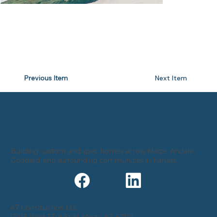
Previous Item
Next Item
Building custom and spec homes across Maize, Andale,
Goddard, and surrounding communities in Kansas.
A7 Construction LLC
13416 West 53rd St N, Maize, KS 67101