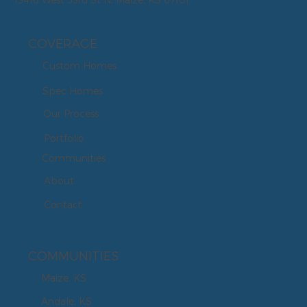
COVERAGE
Custom Homes
Spec Homes
Our Process
Portfolio
Communities
About
Contact
COMMUNITIES
Maize, KS
Andale, KS