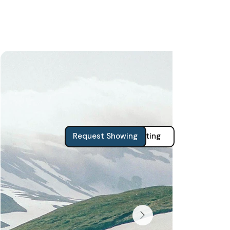
View Zillow Listing
Request Showing