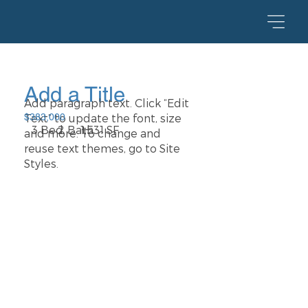
Add a Title
Add paragraph text. Click “Edit
Text” to update the font, size
$383,000
2 Bath
1,531 SF
3 Bed
and more. To change and
reuse text themes, go to Site
Styles.