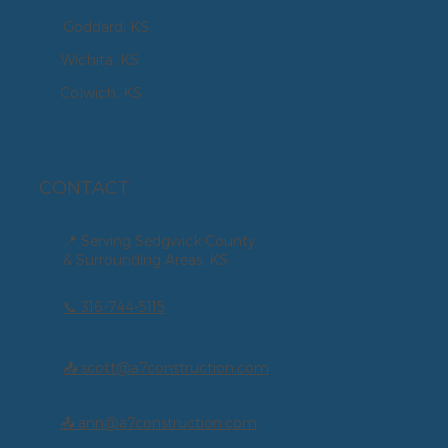
Goddard, KS
Wichita, KS
Colwich, KS
CONTACT
📍 Serving Sedgwick County
& Surrounding Areas, KS
📞
316-744-5115
📤 scott@a7construction.com
📤 ann@a7construction.com