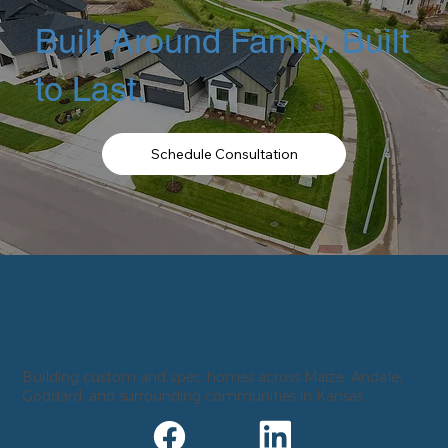
Built Around Family. Built
to Last.
Schedule Consultation
Building custom and spec homes across Maize, Andale,
Goddard, and surrounding communities in Kansas.