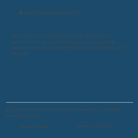
📤 ann@a7construction.com
A7 Construction has a keen eye for detail and a
commitment to understanding your unique style,
ensuring that your space reflects your personality and
lifestyle.
© 2026 A7 Construction. All rights reserved. Licensed &
Insured in Kansas.
Privacy Policy
Terms of Service