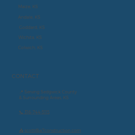
Maize, KS
Andale, KS
Goddard, KS
Wichita, KS
Colwich, KS
CONTACT
📍 Serving Sedgwick County
& Surrounding Areas, KS
📞
316-744-5115
📤 scott@a7construction.com