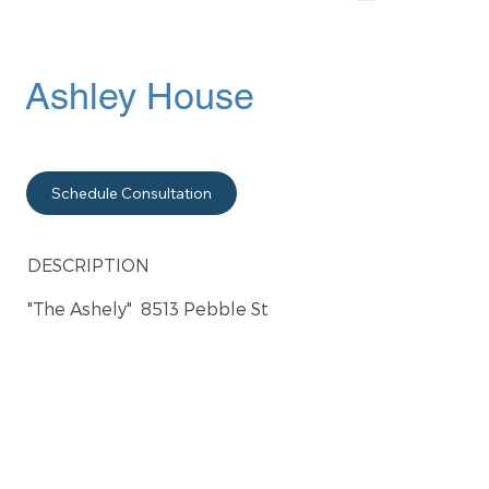
Ashley House
Schedule Consultation
DESCRIPTION
"The Ashely" 8513 Pebble St