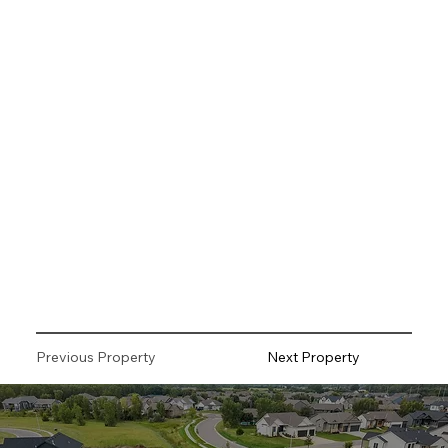
Previous Property
Next Property