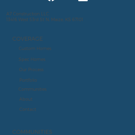
A7 Construction LLC
13416 West 53rd St N, Maize, KS 67101
COVERAGE
Custom Homes
Spec Homes
Our Process
Portfolio
Communities
About
Contact
COMMUNITIES