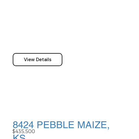
View Details
8424 PEBBLE MAIZE,
$435,500
KS