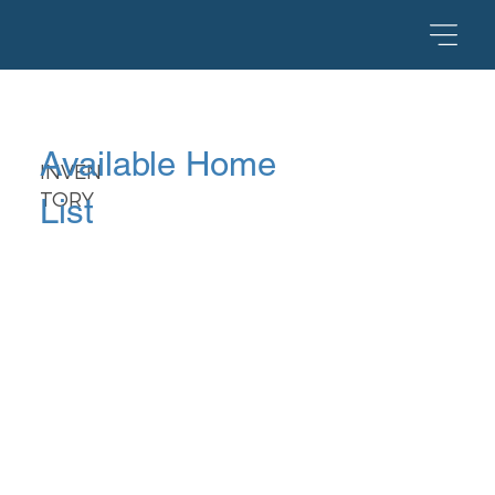
Available Home
INVEN
TORY
List