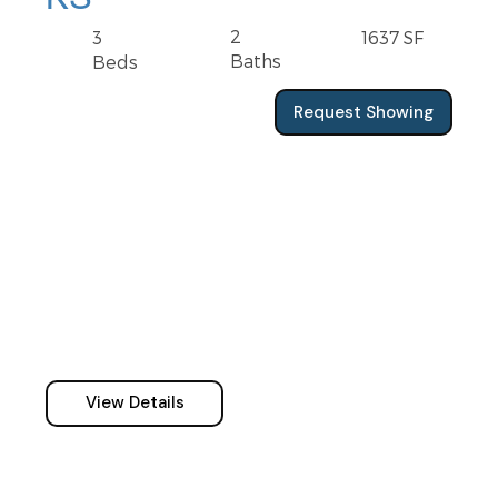
2
3
1637 SF
Baths
Beds
Request Showing
View Details