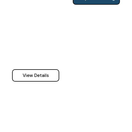
View Details