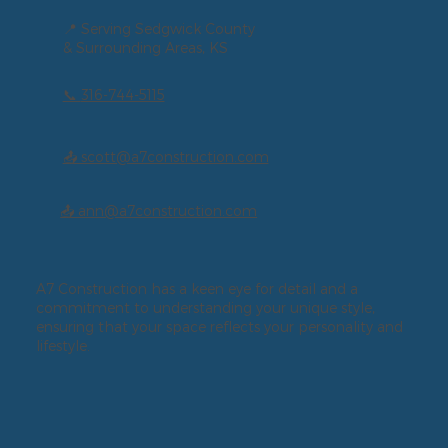
📍 Serving Sedgwick County
& Surrounding Areas, KS
📞
316-744-5115
📤 scott@a7construction.com
📤 ann@a7construction.com
A7 Construction has a keen eye for detail and a
commitment to understanding your unique style,
ensuring that your space reflects your personality and
lifestyle.