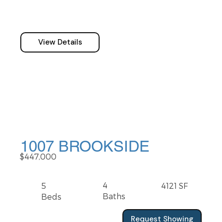
View Details
1007 BROOKSIDE
$447,000
4
5
4121 SF
Baths
Beds
Request Showing