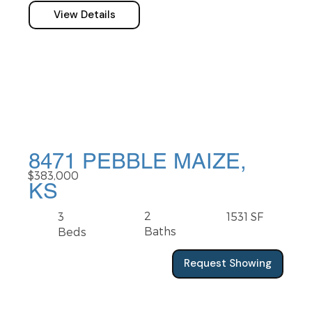
View Details
8471 PEBBLE MAIZE,
$383,000
KS
2
3
1531 SF
Baths
Beds
Request Showing