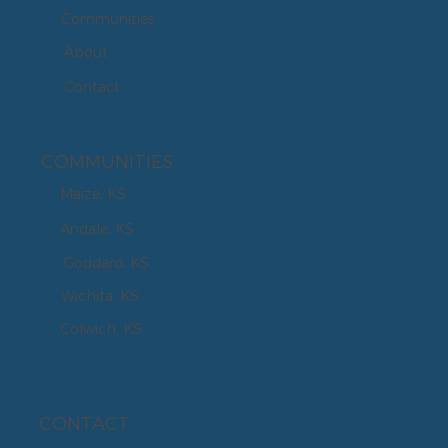
Communities
About
Contact
COMMUNITIES
Maize, KS
Andale, KS
Goddard, KS
Wichita, KS
Colwich, KS
CONTACT