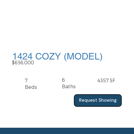
1424 COZY (MODEL)
$636,000
6
7
4357 SF
Baths
Beds
Request Showing