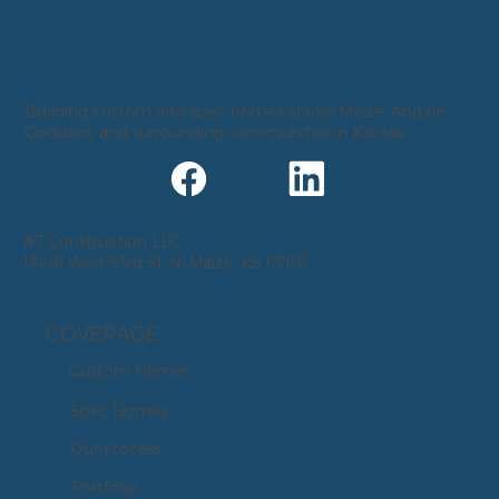
Building custom and spec homes across Maize, Andale,
Goddard, and surrounding communities in Kansas.
A7 Construction LLC
13416 West 53rd St N, Maize, KS 67101
COVERAGE
Custom Homes
Spec Homes
Our Process
Portfolio