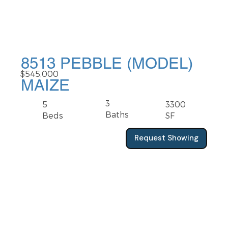
8513 PEBBLE (MODEL)
$545,000
MAIZE
3
5
3300
Baths
Beds
SF
Request Showing