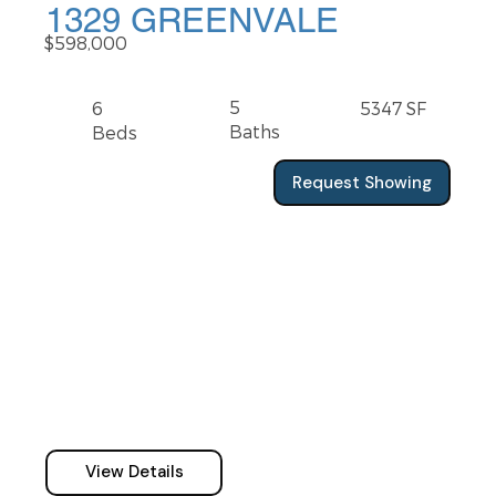
1329 GREENVALE
$598,000
5
6
5347 SF
Baths
Beds
Request Showing
View Details